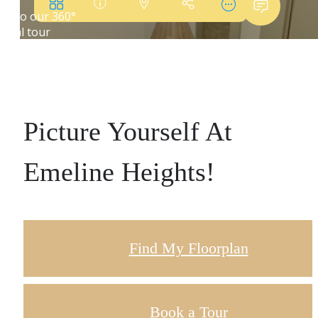
Picture Yourself At
Emeline Heights!
Find My Floorplan
Book a Tour