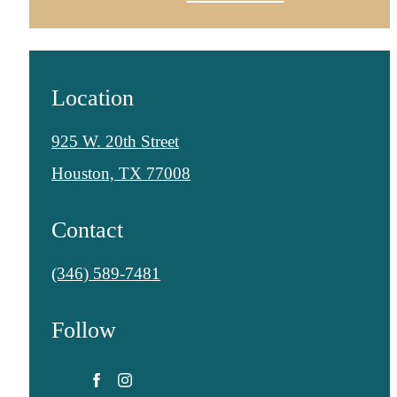
Location
925 W. 20th Street
Houston, TX 77008
Contact
Call
(346) 589-7481
us
Follow
at