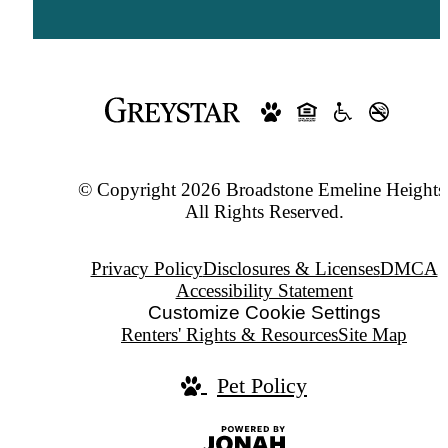
© Copyright 2026 Broadstone Emeline Heights
All Rights Reserved.
Privacy Policy
Disclosures & Licenses
DMCA
Accessibility Statement
Customize Cookie Settings
Renters' Rights & Resources
Site Map
Pet Policy
Jonah