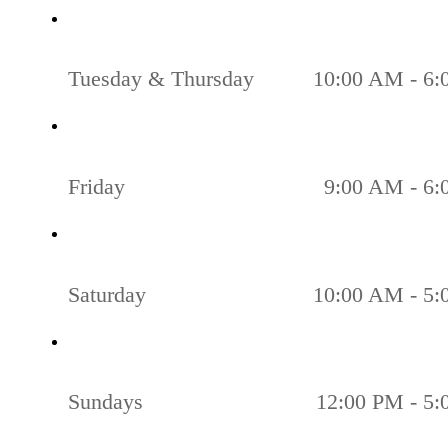
Tuesday & Thursday
10:00 AM - 6
Friday
9:00 AM - 6
Saturday
10:00 AM - 5
Sundays
12:00 PM - 5