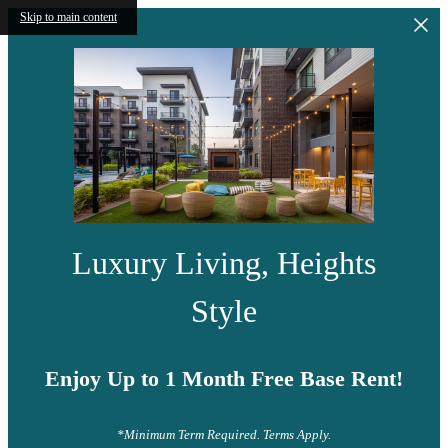
Skip to main content
Luxury Living, Heights
Style
Enjoy Up to 1 Month Free Base Rent!
*Minimum Term Required. Terms Apply.