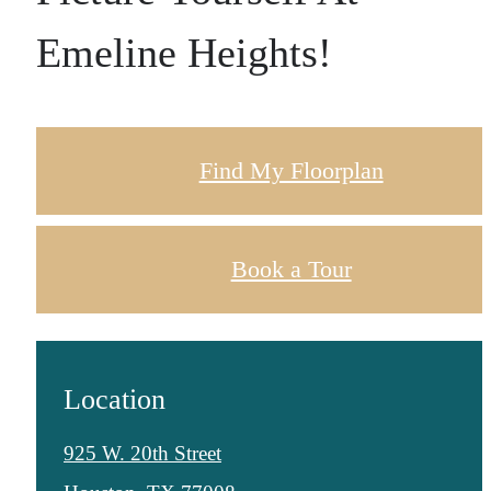
Emeline Heights!
Find My Floorplan
Book a Tour
Location
925 W. 20th Street