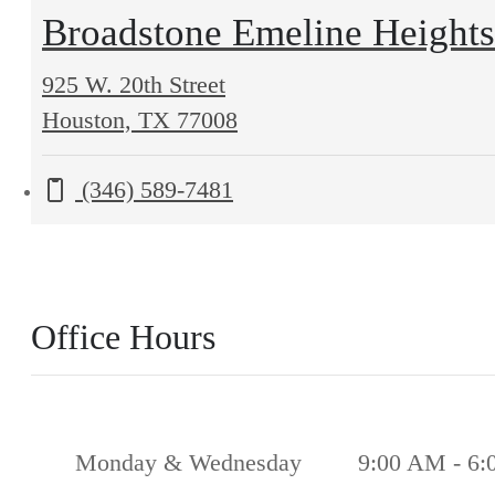
Broadstone Emeline Heights
925 W. 20th Street
925
Houston, TX 77008
W.
Call us at
(346) 589-7481
20th
Street
Houston,
TX
Office Hours
77008
Monday & Wednesday
9:00 AM - 6