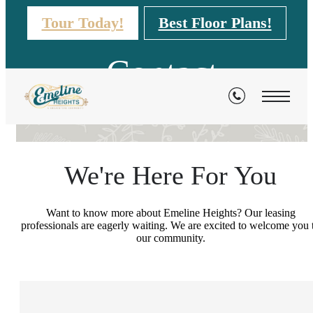
Tour Today!
Best Floor Plans!
Contact
We're Here For You
Want to know more about Emeline Heights? Our leasing
professionals are eagerly waiting. We are excited to welcome you 
our community.