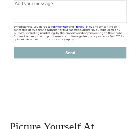
Picture Yourself At