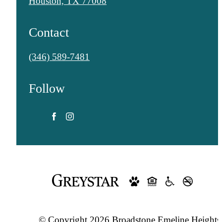
Houston, TX 77008
Contact
Call
(346) 589-7481
us
Follow
at
© Copyright 2026 Broadstone Emeline Heights