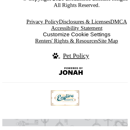
All Rights Reserved.
Privacy Policy
Disclosures & Licenses
DMCA
Accessibility Statement
Customize Cookie Settings
Renters' Rights & Resources
Site Map
Pet Policy
Jonah
Digital
Agency