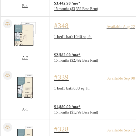
$3,442.90 /mo*
B-4
15 months
$3,352 Base Rent
#348
Available Aug 22
Floorplan layout: A-7
1 bed
1 bath
1046 sq. ft.
View unit
$2,582.90 /mo*
A-7
15 months
$2,492 Base Rent
#339
Available Sep 08
Floorplan layout: A-1
1 bed
1 bath
638 sq. ft.
View unit
$1,889.90 /mo*
A-1
15 months
$1,799 Base Rent
#328
Available Sep 12