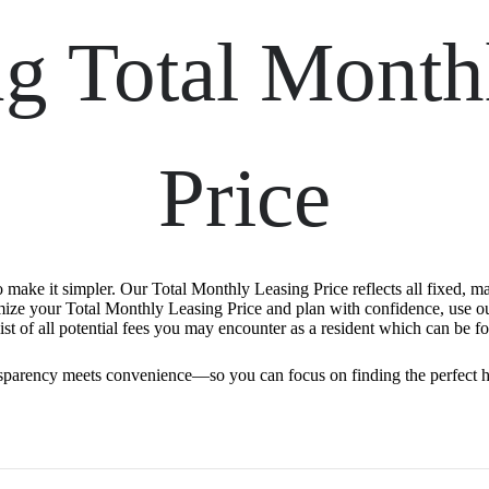
ng Total Month
Price
o make it simpler. Our Total Monthly Leasing Price reflects all fixed, m
mize your Total Monthly Leasing Price and plan with confidence, use o
st of all potential fees you may encounter as a resident which can be f
sparency meets convenience—so you can focus on finding the perfect 