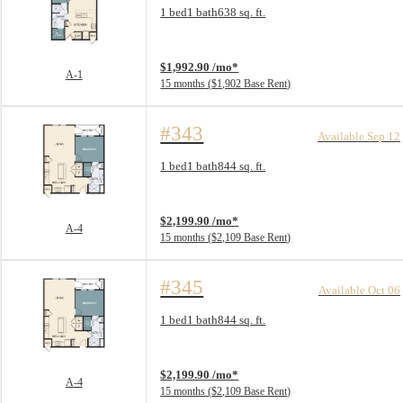
Floorplan layout: A-1
1 bed
1 bath
638 sq. ft.
View unit
$1,992.90 /mo*
A-1
15 months
$1,902 Base Rent
#343
Available Sep 12
Floorplan layout: A-4
1 bed
1 bath
844 sq. ft.
View unit
$2,199.90 /mo*
A-4
15 months
$2,109 Base Rent
#345
Available Oct 06
Floorplan layout: A-4
1 bed
1 bath
844 sq. ft.
View unit
$2,199.90 /mo*
A-4
15 months
$2,109 Base Rent