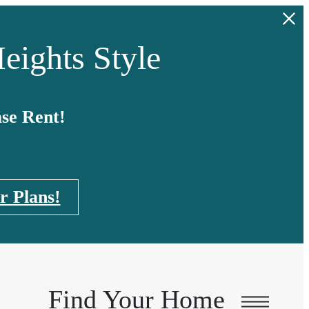
eights Style
se Rent!
r Plans!
Find Your Home