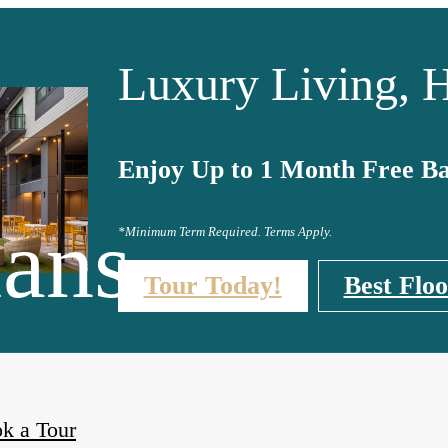
Luxury Living, H
Enjoy Up to 1 Month Free Ba
lans
*Minimum Term Required. Terms Apply.
Tour Today!
Best Floo
k a Tour
ished Apartments Available