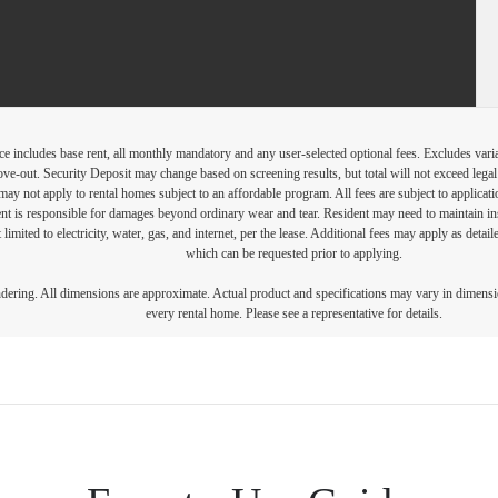
e includes base rent, all monthly mandatory and any user-selected optional fees. Excludes vari
move-out. Security Deposit may change based on screening results, but total will not exceed l
ay not apply to rental homes subject to an affordable program. All fees are subject to applicatio
nt is responsible for damages beyond ordinary wear and tear. Resident may need to maintain insu
 limited to electricity, water, gas, and internet, per the lease. Additional fees may apply as detai
which can be requested prior to applying.
endering. All dimensions are approximate. Actual product and specifications may vary in dimension
every rental home. Please see a representative for details.