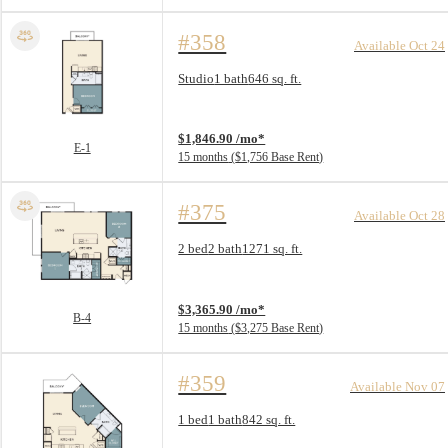
#358
Available Oct 24
Floorplan layout: E-1
Studio
1 bath
646 sq. ft.
View unit
$1,846.90 /mo*
E-1
15 months
$1,756 Base Rent
#375
Available Oct 28
Floorplan layout: B-4
2 bed
2 bath
1271 sq. ft.
View unit
$3,365.90 /mo*
B-4
15 months
$3,275 Base Rent
#359
Available Nov 07
Floorplan layout: A-5
1 bed
1 bath
842 sq. ft.
View unit