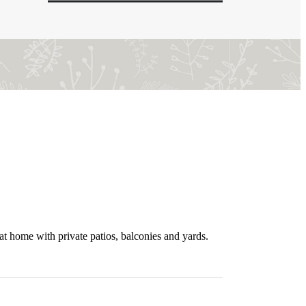
t home with private patios, balconies and yards.