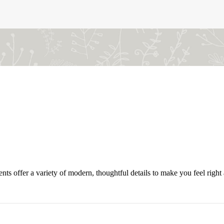
offer a variety of modern, thoughtful details to make you feel right a