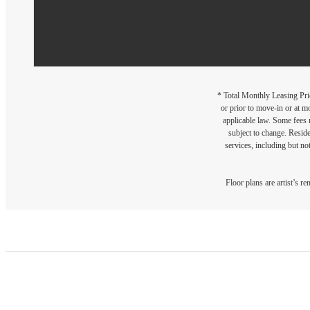
* Total Monthly Leasing Pric
or prior to move-in or at 
applicable law. Some fees m
subject to change. Reside
services, including but not
Floor plans are artist’s r