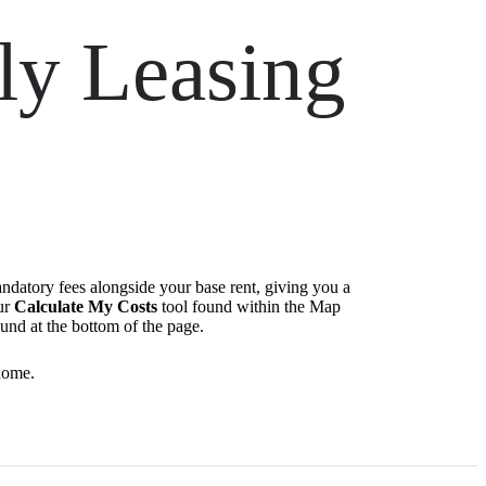
ly Leasing
andatory fees alongside your base rent, giving you a
ur
Calculate My Costs
tool found within the Map
ound at the bottom of the page.
home.