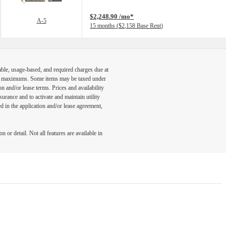
$2,248.90 /mo*
A-5
15 months
$2,158 Base Rent
able, usage-based, and required charges due at
egal maximums. Some items may be taxed under
n and/or lease terms. Prices and availability
rance and to activate and maintain utility
led in the application and/or lease agreement,
 or detail. Not all features are available in