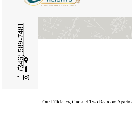
(346) 589-7481
Get
Directions
Our Efficiency, One and Two Bedroom Apartments 