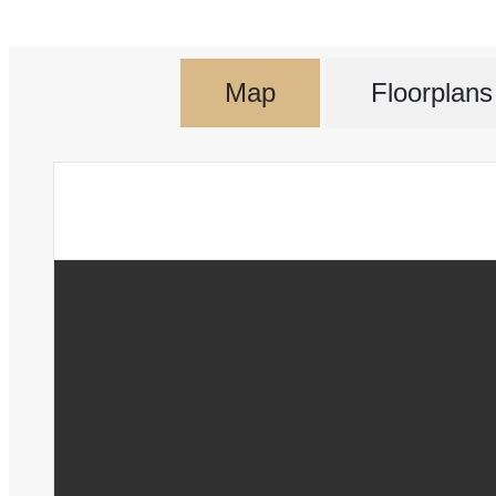
Map
Floorplans