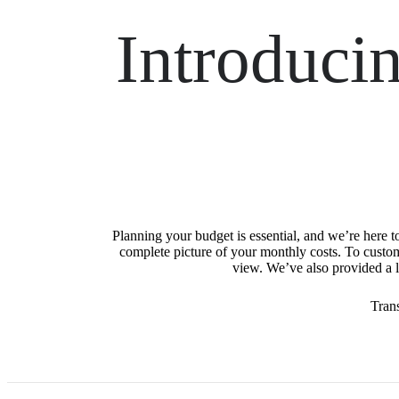
Introduci
Planning your budget is essential, and we’re here t
complete picture of your monthly costs. To custo
view. We’ve also provided a li
Tran