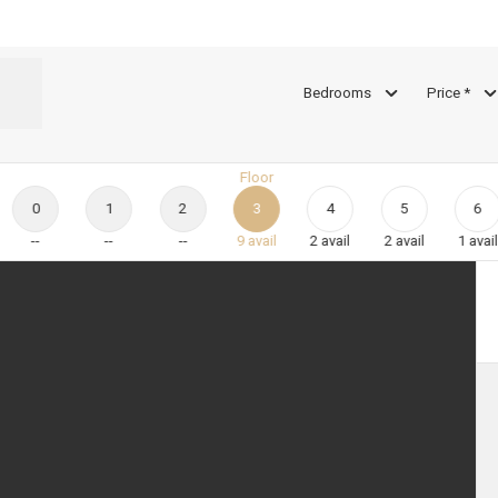
Bedrooms
Price *
Floor
0
1
2
3
4
5
6
--
--
--
9
avail
2
avail
2
avail
1
avail