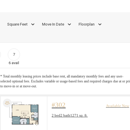
Square Feet
Move In Date
Floorplan
7
6
avail
* Total monthly leasing prices include base rent, all mandatory monthly fees and any user-
selected optional fees. Excludes variable or usage-based fees and required charges due at or pri
to move-in or at move-out.
#302
Available Now
Floorplan layout: B-4
2 bed
2 bath
1271 sq. ft.
View unit