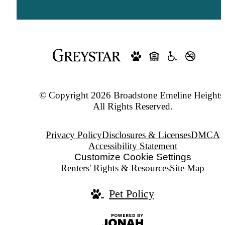
© Copyright 2026 Broadstone Emeline Heights
All Rights Reserved.
Privacy Policy
Disclosures & Licenses
DMCA
Accessibility Statement
Customize Cookie Settings
Renters' Rights & Resources
Site Map
Pet Policy
Jonah