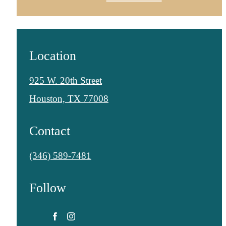
Location
925 W. 20th Street
Houston, TX 77008
Contact
Call
(346) 589-7481
us
Follow
at