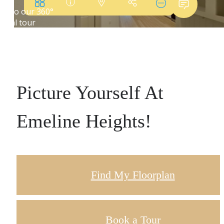
Picture Yourself At
Emeline Heights!
Find My Floorplan
Book a Tour