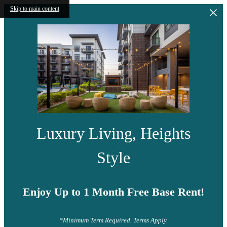
Skip to main content
Luxury Living, Heights
Style
Enjoy Up to 1 Month Free Base Rent!
*Minimum Term Required. Terms Apply.