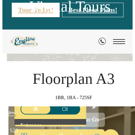
Virtual Tours
Tour Today!
Best Floor Plans!
« Back
Floorplan A3
1BR, 1BA - 725SF